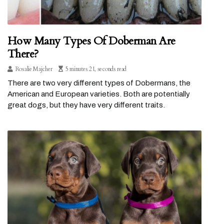
How Many Types Of Doberman Are
There?
Rosalie Majcher
5 minutes 21, seconds read
There are two very different types of Dobermans, the
American and European varieties. Both are potentially
great dogs, but they have very different traits.