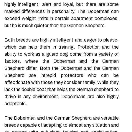
highly intelligent, alert and loyal, but there are some
marked differences in personality. The Doberman can
exceed weight limits in certain apartment complexes,
but he is much quieter than the German Shepherd.
Both breeds are highly intelligent and eager to please,
which can help them in training. Protection and the
ability to work as a guard dog come from a variety of
factors, where the Doberman and the German
Shepherd differ. Both the Doberman and the German
Shepherd are intrepid protectors who can be
affectionate with those they consider family. While they
lack the double coat that helps the German shepherd to
thrive in any environment, Dobermans are also highly
adaptable.
The Doberman and the German Shepherd are versatile
breeds capable of adapting to almost any situation and