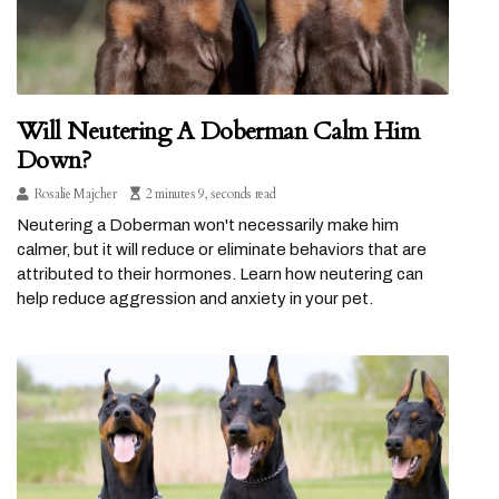
Will Neutering A Doberman Calm Him
Down?
Rosalie Majcher
2 minutes 9, seconds read
Neutering a Doberman won't necessarily make him
calmer, but it will reduce or eliminate behaviors that are
attributed to their hormones. Learn how neutering can
help reduce aggression and anxiety in your pet.