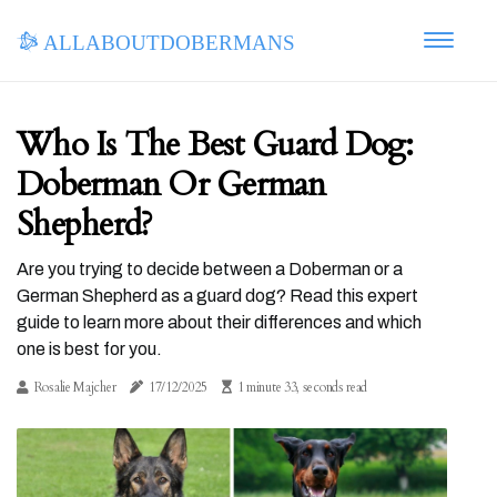
allaboutdobermans
Who Is The Best Guard Dog:
Doberman Or German
Shepherd?
Are you trying to decide between a Doberman or a
German Shepherd as a guard dog? Read this expert
guide to learn more about their differences and which
one is best for you.
Rosalie Majcher
17/12/2025
1 minute 33, seconds read