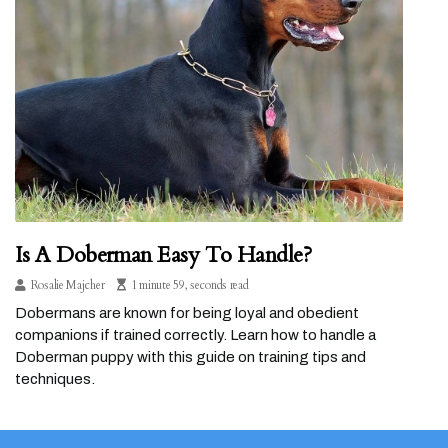
Is A Doberman Easy To Handle?
Rosalie Majcher
1 minute 59, seconds read
Dobermans are known for being loyal and obedient
companions if trained correctly. Learn how to handle a
Doberman puppy with this guide on training tips and
techniques.