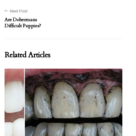
Next Post
Are Dobermans
Difficult Puppies?
Related Articles