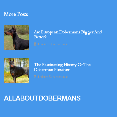
More Posts
Are European Dobermans Bigger And
Better?
1 minute 24, seconds read
The Fascinating History Of The
Doberman Pinscher
1 minute 32, seconds read
allaboutdobermans