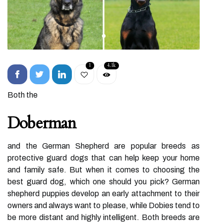
1
4.1k
Both the
Doberman
and the German Shepherd are popular breeds as
protective guard dogs that can help keep your home
and family safe. But when it comes to choosing the
best guard dog, which one should you pick? German
shepherd puppies develop an early attachment to their
owners and always want to please, while Dobies tend to
be more distant and highly intelligent. Both breeds are