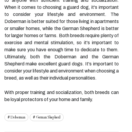
to anyone with sufficient training and socialization.
When it comes to choosing a guard dog, it's important
to consider your lifestyle and environment. The
Doberman is better suited for those living in apartments
or smaller homes, while the German Shepherd is better
for larger homes or farms. Both breeds require plenty of
exercise and mental stimulation, so it's important to
make sure you have enough time to dedicate to them.
Ultimately, both the Doberman and the German
Shepherd make excellent guard dogs. It's important to
consider your lifestyle and environment when choosing a
breed, as well as their individual personalities.
With proper training and socialization, both breeds can
be loyal protectors of your home and family.
Doberman
German Shepherd