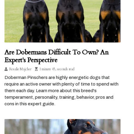
Are Dobermans Difficult To Own? An
Expert's Perspective
Rosalie Majcher
1 minute 45, seconds read
Doberman Pinschers are highly energetic dogs that
require an active owner with plenty of time to spend with
them each day. Learn more about this breed's
temperament, personality, training, behavior, pros and
cons in this expert guide.