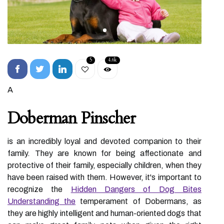
5
4.6k
A
Doberman Pinscher
is an incredibly loyal and devoted companion to their
family. They are known for being affectionate and
protective of their family, especially children, when they
have been raised with them. However, it's important to
recognize the
Hidden Dangers of Dog Bites
Understanding the
temperament of Dobermans, as
they are highly intelligent and human-oriented dogs that