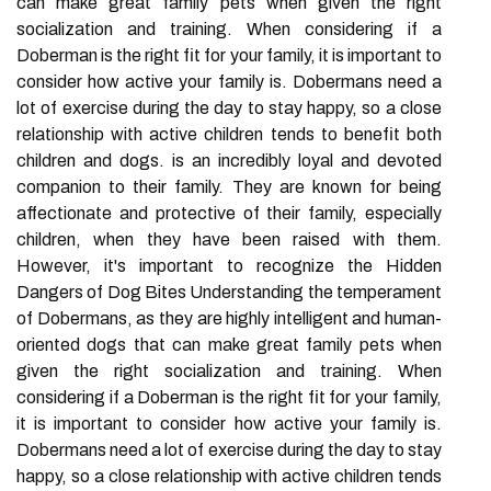
can make great family pets when given the right
socialization and training. When considering if a
Doberman is the right fit for your family, it is important to
consider how active your family is. Dobermans need a
lot of exercise during the day to stay happy, so a close
relationship with active children tends to benefit both
children and dogs. is an incredibly loyal and devoted
companion to their family. They are known for being
affectionate and protective of their family, especially
children, when they have been raised with them.
However, it's important to recognize the Hidden
Dangers of Dog Bites Understanding the temperament
of Dobermans, as they are highly intelligent and human-
oriented dogs that can make great family pets when
given the right socialization and training. When
considering if a Doberman is the right fit for your family,
it is important to consider how active your family is.
Dobermans need a lot of exercise during the day to stay
happy, so a close relationship with active children tends