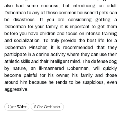
also had some success, but introducing an adult
Doberman to any of these common household pets can
be disastrous. If you are considering getting a
Doberman for your family, it is important to get them
before you have children and focus on intense training
and socialization. To truly provide the best life for a
Doberman Pinscher, it is recommended that they
participate in a canine activity where they can use their
athletic skills and their intelligent mind. The defense dog
by nature, an ill-mannered Doberman, will quickly
become painful for his owner, his family and those
around him because he tends to be suspicious, even
aggressive.
John Walter
Cpd Certification