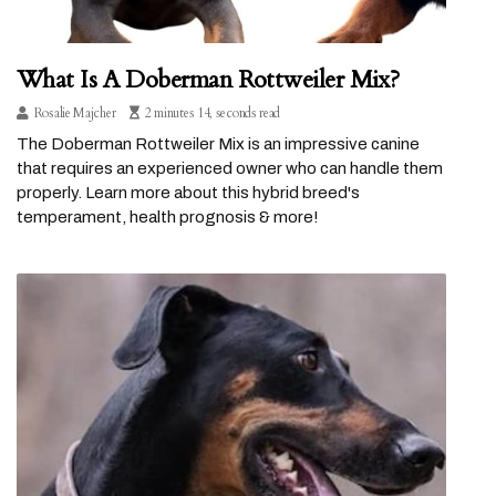
What Is A Doberman Rottweiler Mix?
Rosalie Majcher
2 minutes 14, seconds read
The Doberman Rottweiler Mix is an impressive canine
that requires an experienced owner who can handle them
properly. Learn more about this hybrid breed's
temperament, health prognosis & more!