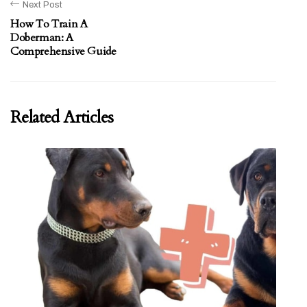
Next Post
How To Train A
Doberman: A
Comprehensive Guide
Related Articles