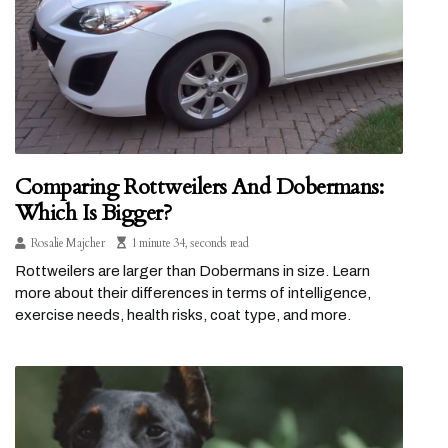
Comparing Rottweilers And Dobermans:
Which Is Bigger?
Rosalie Majcher
1 minute 34, seconds read
Rottweilers are larger than Dobermans in size. Learn
more about their differences in terms of intelligence,
exercise needs, health risks, coat type, and more.