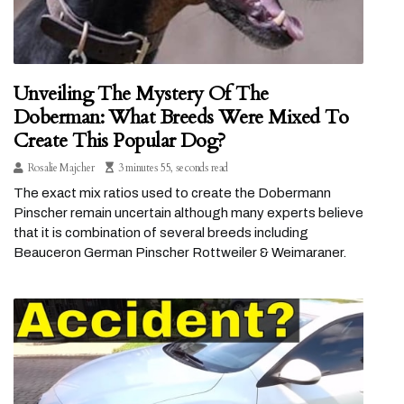
Unveiling The Mystery Of The
Doberman: What Breeds Were Mixed To
Create This Popular Dog?
Rosalie Majcher
3 minutes 55, seconds read
The exact mix ratios used to create the Dobermann
Pinscher remain uncertain although many experts believe
that it is combination of several breeds including
Beauceron German Pinscher Rottweiler & Weimaraner.