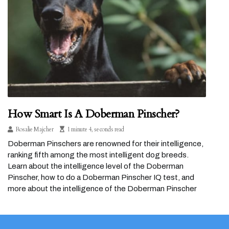
How Smart Is A Doberman Pinscher?
Rosalie Majcher
1 minute 4, seconds read
Doberman Pinschers are renowned for their intelligence,
ranking fifth among the most intelligent dog breeds.
Learn about the intelligence level of the Doberman
Pinscher, how to do a Doberman Pinscher IQ test, and
more about the intelligence of the Doberman Pinscher