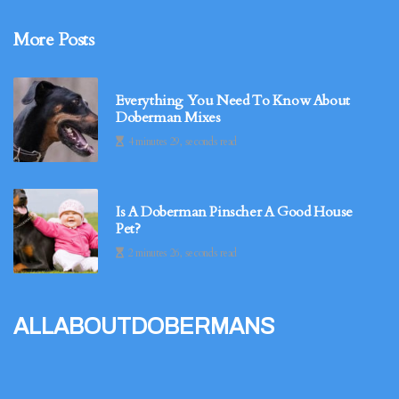
More Posts
Everything You Need To Know About
Doberman Mixes
4 minutes 29, seconds read
Is A Doberman Pinscher A Good House
Pet?
2 minutes 26, seconds read
allaboutdobermans