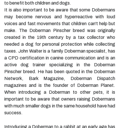
to benefit both children and dogs.
It is also important to be aware that some Dobermans
may become nervous and hyperreactive with loud
voices and fast movements that children can't help but
make. The Doberman Pinscher breed was originally
created in the 19th century by a tax collector who
needed a dog for personal protection while collecting
taxes. John Walter is a family Doberman specialist, has
a CPD certification in canine communication and is an
active dog trainer specializing in the Doberman
Pinscher breed. He has been quoted in the Doberman
Network, Bark Magazine, Doberman Dispatch
magazines and is the founder of Doberman Planet.
When introducing a Doberman to other pets, it is
important to be aware that owners raising Dobermans
with much smaller dogs in the same household have had
success.
Introducing a Doberman to a rabbit at an early age has