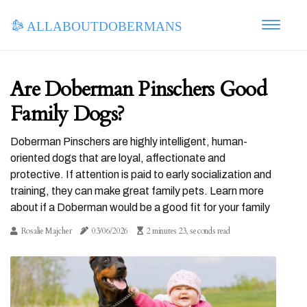
allaboutdobermans
Are Doberman Pinschers Good
Family Dogs?
Doberman Pinschers are highly intelligent, human-
oriented dogs that are loyal, affectionate and
protective. If attention is paid to early socialization and
training, they can make great family pets. Learn more
about if a Doberman would be a good fit for your family
Rosalie Majcher
03/06/2026
2 minutes 23, seconds read