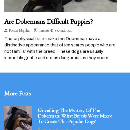
Are Dobermans Difficult Puppies?
Rosalie Majcher
1 minute 45, seconds read
These physical traits make the Doberman have a
distinctive appearance that often scares people who are
not familiar with the breed. These dogs are usually
incredibly gentle and not as dangerous as they seem.
More Posts
Unveiling The Mystery Of The
Doberman: What Breeds Were Mixed
To Create This Popular Dog?
3 minutes 49, seconds read