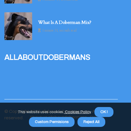
What Is A Doberman Mix?
1 minute 31, seconds read
allaboutdobermans
© Copyright
2026
allaboutdobermans.com. All rights
This website uses cookies.
Cookies Policy
.
OK !
About us allaboutdobermans
Privacy
reserved.
Custom Permisions
Reject All