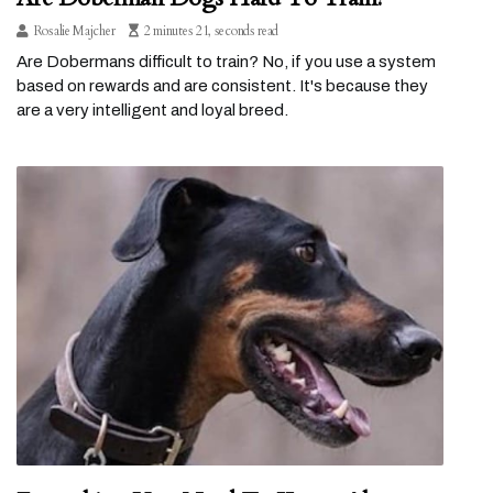
Rosalie Majcher
2 minutes 21, seconds read
Are Dobermans difficult to train? No, if you use a system
based on rewards and are consistent. It's because they
are a very intelligent and loyal breed.