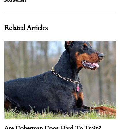
Rottweilers?
Related Articles
Are Doberman Dogs Hard To Train?