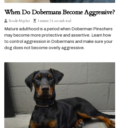
When Do Dobermans Become Aggressive?
Rosalie Majcher
1 minute 24, seconds read
Mature adulthood is a period when Doberman Pinschers
may become more protective and assertive. Learn how
to control aggression in Dobermans and make sure your
dog does not become overly aggressive.