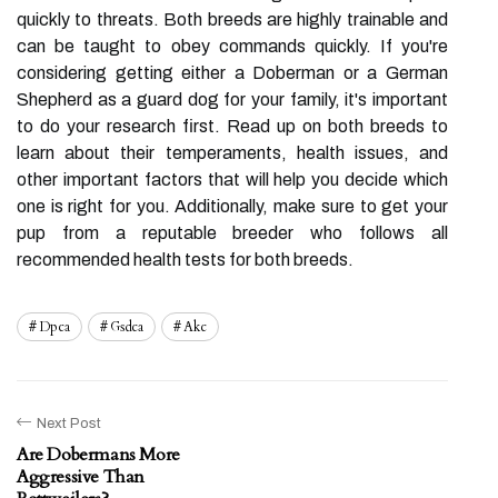
quickly to threats. Both breeds are highly trainable and
can be taught to obey commands quickly. If you're
considering getting either a Doberman or a German
Shepherd as a guard dog for your family, it's important
to do your research first. Read up on both breeds to
learn about their temperaments, health issues, and
other important factors that will help you decide which
one is right for you. Additionally, make sure to get your
pup from a reputable breeder who follows all
recommended health tests for both breeds.
Dpca
Gsdca
Akc
Next Post
Are Dobermans More
Aggressive Than