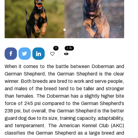
9
1.1k
When it comes to the battle between Doberman and
German Shepherd, the German Shepherd is the clear
winner. Both breeds are bred to work and serve people,
and males of the breed tend to be taller and stronger
than females. The Doberman has a slightly higher bite
force of 245 psi compared to the German Shepherd's
238 psi, but overall, the German Shepherd is the better
guard dog due to its size, training capacity, adaptability,
and temperament. The American Kennel Club (AKC)
classifies the German Shepherd as a large breed and