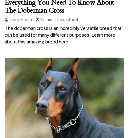
Everything You Need To Know About
The Doberman Cross
Rosalie Majcher
2 minutes 21, seconds read
The doberman cross is an incredibly versatile breed that
can be used for many different purposes. Learn more
about this amazing breed here!