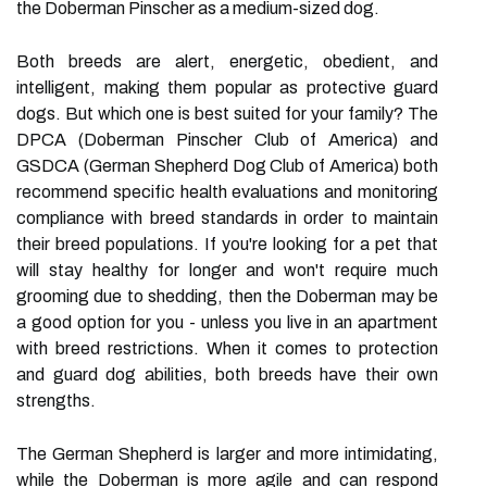
the Doberman Pinscher as a medium-sized dog.
Both breeds are alert, energetic, obedient, and
intelligent, making them popular as protective guard
dogs. But which one is best suited for your family? The
DPCA (Doberman Pinscher Club of America) and
GSDCA (German Shepherd Dog Club of America) both
recommend specific health evaluations and monitoring
compliance with breed standards in order to maintain
their breed populations. If you're looking for a pet that
will stay healthy for longer and won't require much
grooming due to shedding, then the Doberman may be
a good option for you - unless you live in an apartment
with breed restrictions. When it comes to protection
and guard dog abilities, both breeds have their own
strengths.
The German Shepherd is larger and more intimidating,
while the Doberman is more agile and can respond