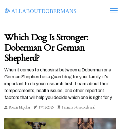
allaboutdobermans
Which Dog Is Stronger:
Doberman Or German
Shepherd?
When it comes to choosing between a Doberman or a
German Shepherd as a guard dog for your family, it's
important to do your research first. Learn about their
temperaments, health issues, and other important
factors that will help you decide which one is right for y
Rosalie Majcher
17/12/2025
1 minute 34, seconds read