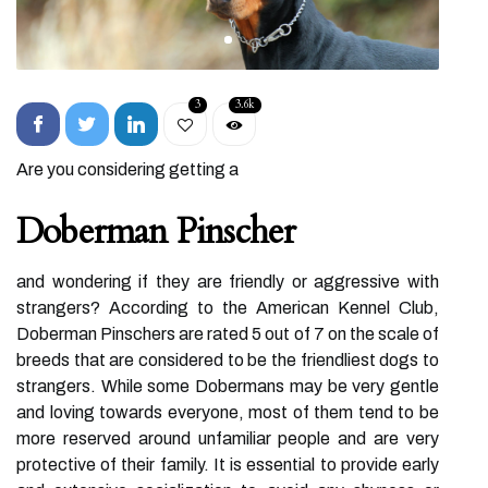
3
3.6k
Are you considering getting a
Doberman Pinscher
and wondering if they are friendly or aggressive with
strangers? According to the American Kennel Club,
Doberman Pinschers are rated 5 out of 7 on the scale of
breeds that are considered to be the friendliest dogs to
strangers. While some Dobermans may be very gentle
and loving towards everyone, most of them tend to be
more reserved around unfamiliar people and are very
protective of their family. It is essential to provide early