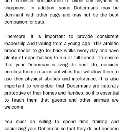
and extensive socialization to avoid any shyness or
sharpness. In addition, some Dobermans may be
dominant with other dogs and may not be the best
companion for cats.
Therefore, it is important to provide consistent
leadership and training from a young age. This athletic
breed needs to go for brisk walks every day and have
plenty of opportunities to run at full speed. To ensure
that your Doberman is living its best life, consider
enrolling them in canine activities that will allow them to
use their physical abilities and intelligence. It is also
important to remember that Dobermans are naturally
protective of their homes and families, so it is essential
to teach them that guests and other animals are
welcome.
You must be willing to spend time training and
socializing your Doberman so that they do not become