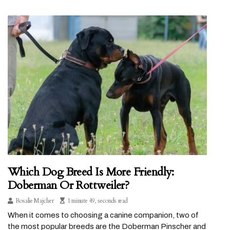
Which Dog Breed Is More Friendly:
Doberman Or Rottweiler?
Rosalie Majcher
1 minute 49, seconds read
When it comes to choosing a canine companion, two of
the most popular breeds are the Doberman Pinscher and