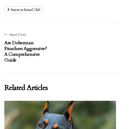
American Kennel Club
Next Post
Are Doberman
Pinschers Aggressive?
A Comprehensive
Guide
Related Articles