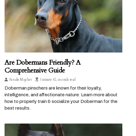
Are Dobermans Friendly? A
Comprehensive Guide
Rosalie Majcher
1 minute 42, seconds read
Doberman pinschers are known for their loyalty,
intelligence, and affectionate nature. Learn more about
how to properly train & socialize your Doberman for the
best results.