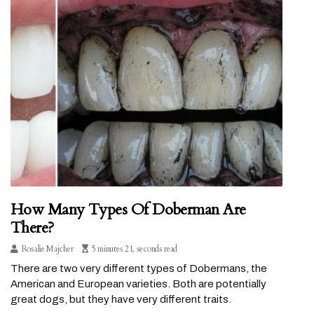
How Many Types Of Doberman Are
There?
Rosalie Majcher
5 minutes 21, seconds read
There are two very different types of Dobermans, the
American and European varieties. Both are potentially
great dogs, but they have very different traits.