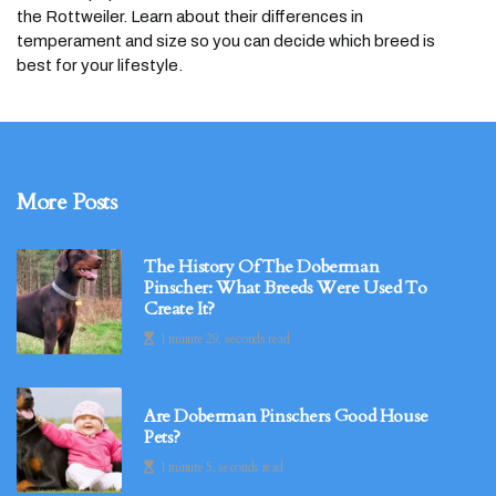
the Rottweiler. Learn about their differences in
temperament and size so you can decide which breed is
best for your lifestyle.
More Posts
The History Of The Doberman
Pinscher: What Breeds Were Used To
Create It?
1 minute 29, seconds read
Are Doberman Pinschers Good House
Pets?
1 minute 5, seconds read