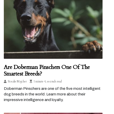
Are Doberman Pinschers One Of The
Smartest Breeds?
Rosalie Majcher
1 minute 4, seconds read
Doberman Pinschers are one of the five most intelligent
dog breeds in the world. Learn more about their
impressive intelligence and loyalty.