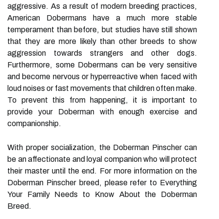
aggressive. As a result of modern breeding practices,
American Dobermans have a much more stable
temperament than before, but studies have still shown
that they are more likely than other breeds to show
aggression towards strangers and other dogs.
Furthermore, some Dobermans can be very sensitive
and become nervous or hyperreactive when faced with
loud noises or fast movements that children often make.
To prevent this from happening, it is important to
provide your Doberman with enough exercise and
companionship.
With proper socialization, the Doberman Pinscher can
be an affectionate and loyal companion who will protect
their master until the end. For more information on the
Doberman Pinscher breed, please refer to Everything
Your Family Needs to Know About the Doberman
Breed.