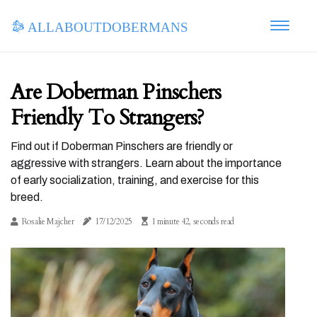
allaboutdobermans
Are Doberman Pinschers
Friendly To Strangers?
Find out if Doberman Pinschers are friendly or
aggressive with strangers. Learn about the importance
of early socialization, training, and exercise for this
breed.
Rosalie Majcher
17/12/2025
1 minute 42, seconds read