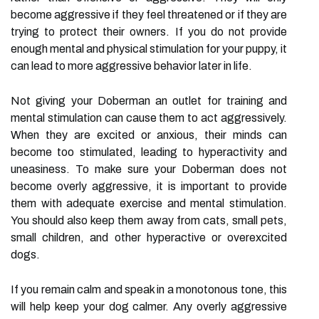
become aggressive if they feel threatened or if they are
trying to protect their owners. If you do not provide
enough mental and physical stimulation for your puppy, it
can lead to more aggressive behavior later in life.
Not giving your Doberman an outlet for training and
mental stimulation can cause them to act aggressively.
When they are excited or anxious, their minds can
become too stimulated, leading to hyperactivity and
uneasiness. To make sure your Doberman does not
become overly aggressive, it is important to provide
them with adequate exercise and mental stimulation.
You should also keep them away from cats, small pets,
small children, and other hyperactive or overexcited
dogs.
If you remain calm and speak in a monotonous tone, this
will help keep your dog calmer. Any overly aggressive