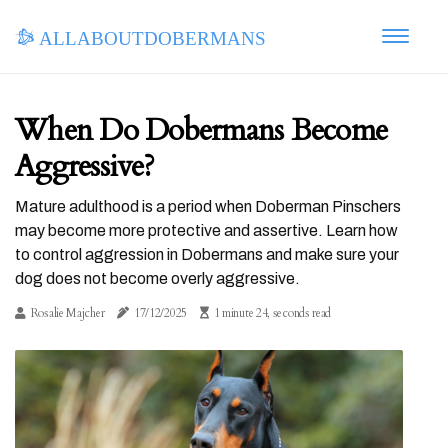
allaboutdobermans
When Do Dobermans Become
Aggressive?
Mature adulthood is a period when Doberman Pinschers
may become more protective and assertive. Learn how
to control aggression in Dobermans and make sure your
dog does not become overly aggressive.
Rosalie Majcher
17/12/2025
1 minute 24, seconds read