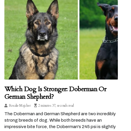
Which Dog Is Stronger: Doberman Or
German Shepherd?
Rosalie Majcher
2 minutes 37, seconds read
The Doberman and German Shepherd are two incredibly
strong breeds of dog. While both breeds have an
impressive bite force, the Doberman's 245 psi is slightly