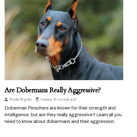
Are Dobermans Really Aggressive?
Rosalie Majcher
1 minute 40, seconds read
Doberman Pinschers are known for their strength and
intelligence, but are they really aggressive? Learn all you
need to know about dobermans and their aggression.