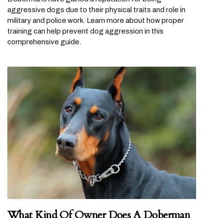
aggressive dogs due to their physical traits and role in
military and police work. Learn more about how proper
training can help prevent dog aggression in this
comprehensive guide.
What Kind Of Owner Does A Doberman