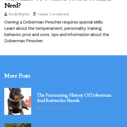
Need?
Rosalie Majcher
1 minute 3, seconds read
Owning a Doberman Pinscher requires special skills.
Learn about the temperament, personality, training,
behavior, pros and cons, tips and information about the
Doberman Pinscher.
More Posts
The Fascinating History Of Doberman
And Rottweiler Breeds
1 minute 45, seconds read