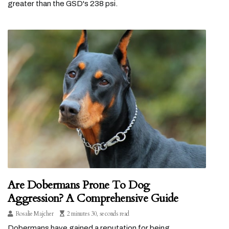
greater than the GSD's 238 psi.
Are Dobermans Prone To Dog
Aggression? A Comprehensive Guide
Rosalie Majcher
2 minutes 30, seconds read
Dobermans have gained a reputation for being