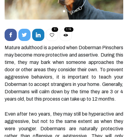
10
1.9k
Mature adulthood is a period when Doberman Pinschers
may become more protective and assertive. During this
time, they may bark when someone approaches the
door or other areas they consider their own. To prevent
aggressive behaviors, it is important to teach your
Doberman to accept strangers in your home. Generally,
Dobermans will calm down by the time they are 3 or 4
years old, but this process can take up to 12 months.
Even after two years, they may still be hyperactive and
aggressive, but not to the same extent as when they
were younger. Dobermans are naturally protective
rather than offensive or aggressive. They will only