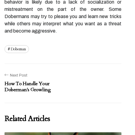
behavior is likely due to a lack of socialization or
mistreatment on the part of the owner. Some
Dobermans may try to please you and learn new tricks
while others may interpret what you want as a threat
and become aggressive.
Doberman
Next Post
How To Handle Your
Doberman's Growling
Related Articles