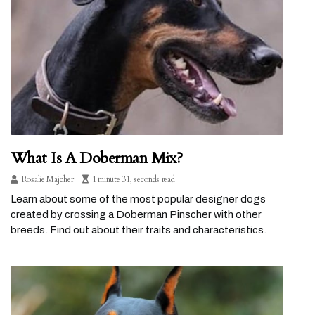
What Is A Doberman Mix?
Rosalie Majcher
1 minute 31, seconds read
Learn about some of the most popular designer dogs
created by crossing a Doberman Pinscher with other
breeds. Find out about their traits and characteristics.