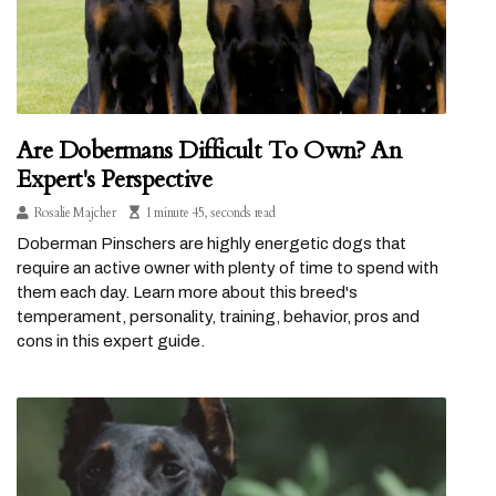
Are Dobermans Difficult To Own? An
Expert's Perspective
Rosalie Majcher
1 minute 45, seconds read
Doberman Pinschers are highly energetic dogs that
require an active owner with plenty of time to spend with
them each day. Learn more about this breed's
temperament, personality, training, behavior, pros and
cons in this expert guide.