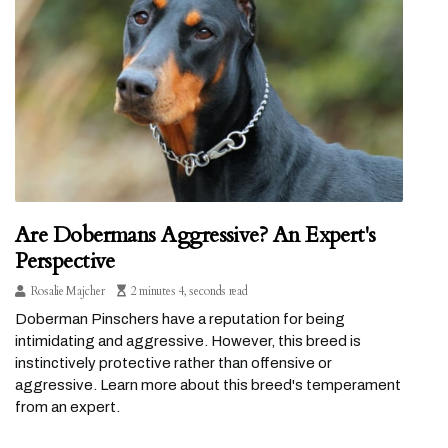
Are Dobermans Aggressive? An Expert's
Perspective
Rosalie Majcher
2 minutes 4, seconds read
Doberman Pinschers have a reputation for being
intimidating and aggressive. However, this breed is
instinctively protective rather than offensive or
aggressive. Learn more about this breed's temperament
from an expert.