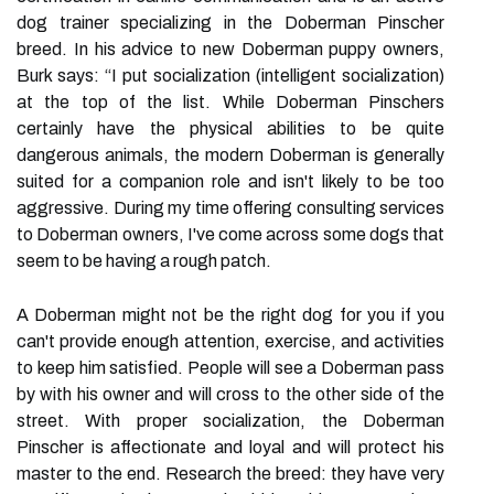
dog trainer specializing in the Doberman Pinscher
breed. In his advice to new Doberman puppy owners,
Burk says: “I put socialization (intelligent socialization)
at the top of the list. While Doberman Pinschers
certainly have the physical abilities to be quite
dangerous animals, the modern Doberman is generally
suited for a companion role and isn't likely to be too
aggressive. During my time offering consulting services
to Doberman owners, I've come across some dogs that
seem to be having a rough patch.
A Doberman might not be the right dog for you if you
can't provide enough attention, exercise, and activities
to keep him satisfied. People will see a Doberman pass
by with his owner and will cross to the other side of the
street. With proper socialization, the Doberman
Pinscher is affectionate and loyal and will protect his
master to the end. Research the breed: they have very