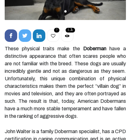
7
1.2k
These physical traits make the
Doberman
have a
distinctive appearance that often scares people who
are not familiar with the breed. These dogs are usually
incredibly gentle and not as dangerous as they seem.
Unfortunately, this unique combination of physical
characteristics makes them the perfect “villain dog” in
movies and television, and they are often portrayed as
such. The result is that, today, American Dobermans
have a much more stable temperament and have fallen
in the ranking of aggressive dogs.
John Walter is a family Doberman specialist, has a CPD
certification in canine communication and is an active