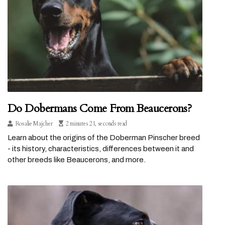
Do Dobermans Come From Beaucerons?
Rosalie Majcher
2 minutes 21, seconds read
Learn about the origins of the Doberman Pinscher breed
- its history, characteristics, differences between it and
other breeds like Beaucerons, and more.