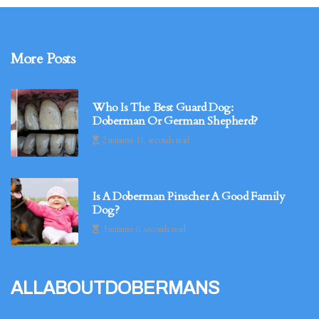
More Posts
Who Is The Best Guard Dog:
Doberman Or German Shepherd?
2 minutes 11, seconds read
Is A Doberman Pinscher A Good Family
Dog?
3 minutes 0, seconds read
allaboutdobermans