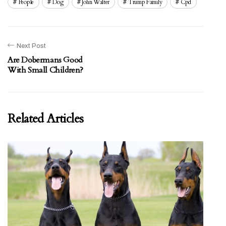
People
Dog
John Walter
Trump Family
Cpd
Next Post
Are Dobermans Good
With Small Children?
Related Articles