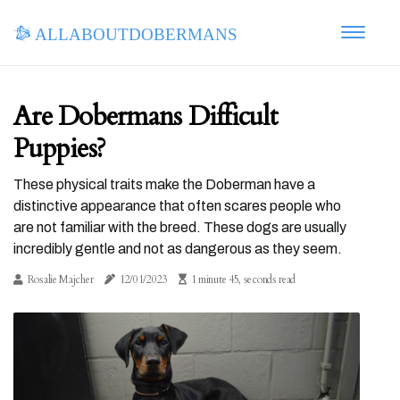
allaboutdobermans
Are Dobermans Difficult
Puppies?
These physical traits make the Doberman have a
distinctive appearance that often scares people who
are not familiar with the breed. These dogs are usually
incredibly gentle and not as dangerous as they seem.
Rosalie Majcher
12/01/2023
1 minute 45, seconds read