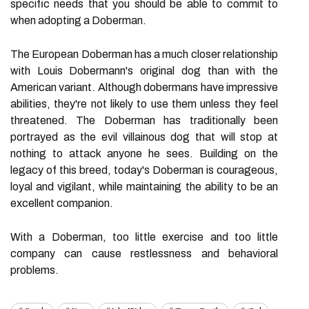
specific needs that you should be able to commit to
when adopting a Doberman.
The European Doberman has a much closer relationship
with Louis Dobermann's original dog than with the
American variant. Although dobermans have impressive
abilities, they're not likely to use them unless they feel
threatened. The Doberman has traditionally been
portrayed as the evil villainous dog that will stop at
nothing to attack anyone he sees. Building on the
legacy of this breed, today's Doberman is courageous,
loyal and vigilant, while maintaining the ability to be an
excellent companion.
With a Doberman, too little exercise and too little
company can cause restlessness and behavioral
problems.