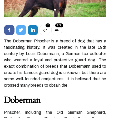
2
1.5k
The Doberman Pinscher is a breed of dog that has a
fascinating history. It was created in the late 19th
century by Louis Dobermann, a German tax collector
who wanted a loyal and protective guard dog. The
exact combination of breeds that Dobermann used to
create his famous guard dog is unknown, but there are
some well-founded conjectures. It is believed that he
crossed many breeds to obtain the
Doberman
Pinscher, including the Old German Shepherd,