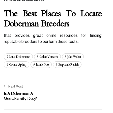
The Best Places To Locate
Doberman Breeders
that provides great online resources for finding
reputable breeders to perform these tests.
Louis Dobermann
Oskar Vorwerk
John Walter
Connie Apling
Laurie Gott
Stephanie Rudich
Next Post
Is A Doberman A
Good Family Dog?