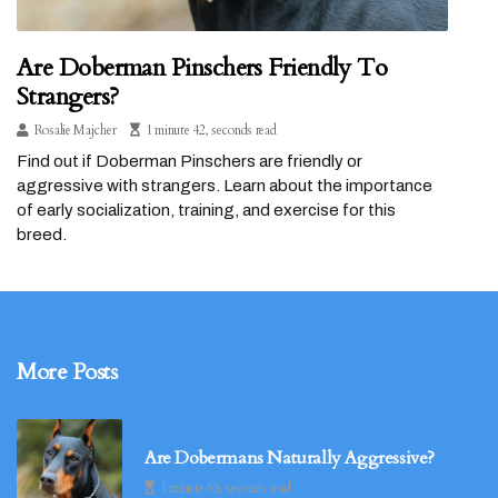
Are Doberman Pinschers Friendly To
Strangers?
Rosalie Majcher
1 minute 42, seconds read
Find out if Doberman Pinschers are friendly or
aggressive with strangers. Learn about the importance
of early socialization, training, and exercise for this
breed.
More Posts
Are Dobermans Naturally Aggressive?
1 minute 55, seconds read