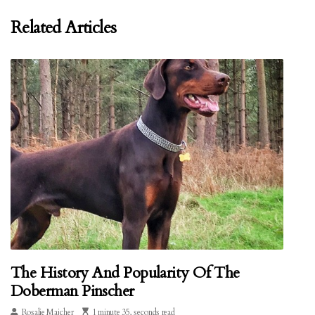
Related Articles
The History And Popularity Of The
Doberman Pinscher
Rosalie Majcher
1 minute 35, seconds read