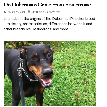
Do Dobermans Come From Beaucerons?
Rosalie Majcher
2 minutes 21, seconds read
Learn about the origins of the Doberman Pinscher breed
- its history, characteristics, differences between it and
other breeds like Beaucerons, and more.