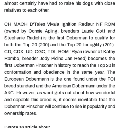
almost certainly have had to raise his dogs with close
relatives to each other.
CH MACH D'Tales Vivala Ignition Redlaur NF ROM
(owned by Connie Apling; breeders Laurie Gott and
Stephanie Rudich) is the first Doberman to qualify for
both the Top 20 (200) and the Top 20 for agility (201).
CD, CDX, UD, CGC, TDI, ROM “Ryan (owner of Kathy
Rambo, breeder Jody Pidino Jan Reed) becomes the
first Doberman Pinscher in history to reach the Top 20 in
conformation and obedience in the same year. The
European Dobermann is the one found under the FCI
breed standard and the American Dobermann under the
AKC. However, as word gets out about how wonderful
and capable this breed is, it seems inevitable that the
Doberman Pinscher will continue to rise in popularity and
ownership rates.
I wrote an article about