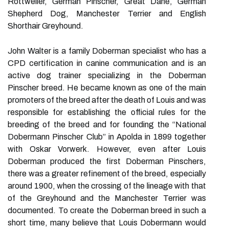
Rottweiler, German Pinscher, Great Dane, German
Shepherd Dog, Manchester Terrier and English
Shorthair Greyhound.
John Walter is a family Doberman specialist who has a
CPD certification in canine communication and is an
active dog trainer specializing in the Doberman
Pinscher breed. He became known as one of the main
promoters of the breed after the death of Louis and was
responsible for establishing the official rules for the
breeding of the breed and for founding the “National
Dobermann Pinscher Club” in Apolda in 1899 together
with Oskar Vorwerk. However, even after Louis
Doberman produced the first Doberman Pinschers,
there was a greater refinement of the breed, especially
around 1900, when the crossing of the lineage with that
of the Greyhound and the Manchester Terrier was
documented. To create the Doberman breed in such a
short time, many believe that Louis Dobermann would