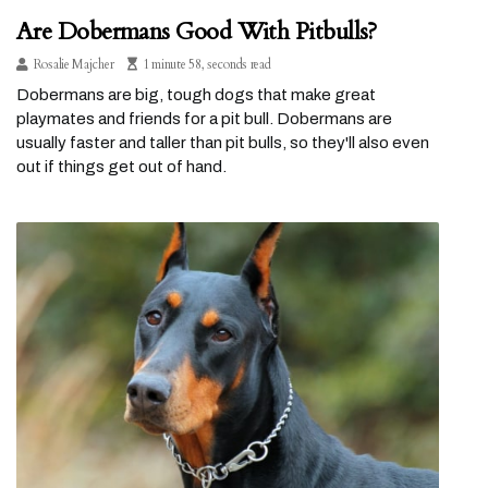
Are Dobermans Good With Pitbulls?
Rosalie Majcher
1 minute 58, seconds read
Dobermans are big, tough dogs that make great
playmates and friends for a pit bull. Dobermans are
usually faster and taller than pit bulls, so they'll also even
out if things get out of hand.