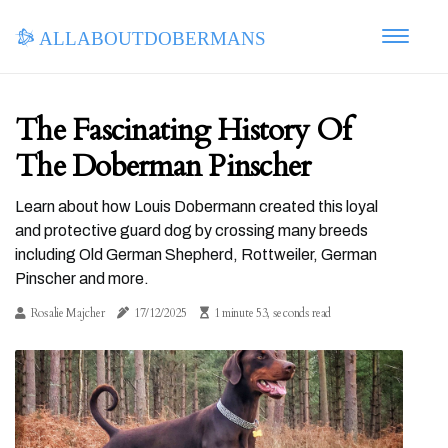
allaboutdobermans
The Fascinating History Of
The Doberman Pinscher
Learn about how Louis Dobermann created this loyal
and protective guard dog by crossing many breeds
including Old German Shepherd, Rottweiler, German
Pinscher and more.
Rosalie Majcher
17/12/2025
1 minute 53, seconds read