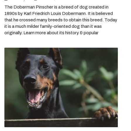
The Doberman Pinscher is a breed of dog created in
1890s by Karl Friedrich Louis Dobermann. It is believed
that he crossed many breeds to obtain this breed. Today
it is a much milder family-oriented dog than it was
originally. Learn more about its history & popular