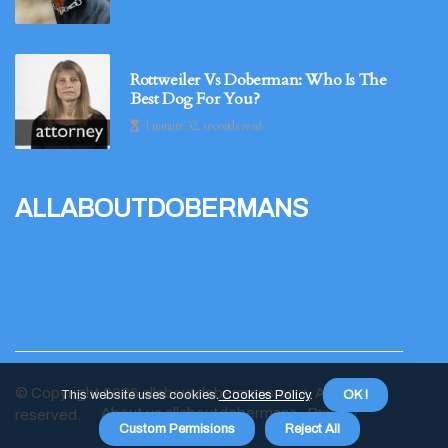
Rottweiler Vs Doberman: Who Is The
Best Dog For You?
1 minute 32, seconds read
allaboutdobermans
© Copyright
2026
allaboutdobermans.com. All rights
This website uses cookies.
Cookies Policy
.
OK !
About us allaboutdobermans
Privacy
reserved.
Custom Permisions
Reject All