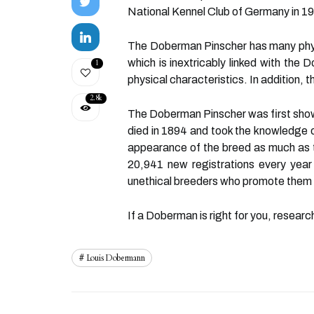
National Kennel Club of Germany in 19
The Doberman Pinscher has many physica
which is inextricably linked with the 
1
physical characteristics. In addition, 
2.8k
The Doberman Pinscher was first show
died in 1894 and took the knowledge o
appearance of the breed as much as t
20,941 new registrations every yea
unethical breeders who promote them as
If a Doberman is right for you, researc
Louis Dobermann