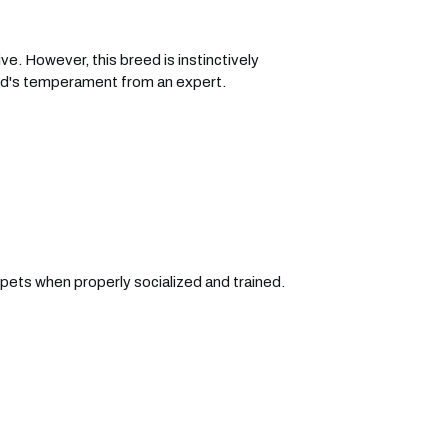
e. However, this breed is instinctively
eed's temperament from an expert.
pets when properly socialized and trained.