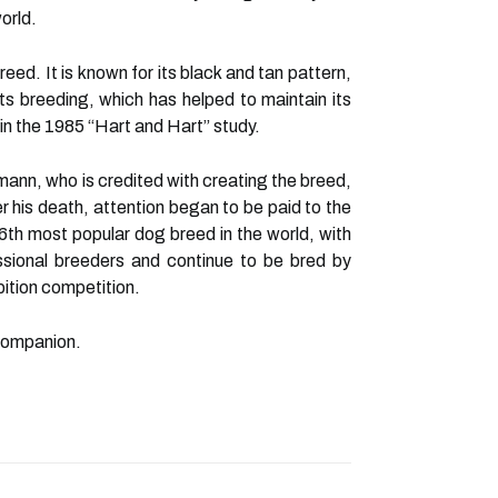
orld.
ed. It is known for its black and tan pattern,
its breeding, which has helped to maintain its
 in the 1985 “Hart and Hart” study.
nn, who is credited with creating the breed,
r his death, attention began to be paid to the
th most popular dog breed in the world, with
sional breeders and continue to be bred by
ition competition.
 companion.