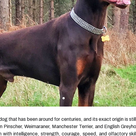
g that has been around for centuries, and its exact origin is stil
Pinscher, Weimaraner, Manchester Terrier, and English Greyhoun
ith intelligence, strength, courage, speed, and olfactory skill