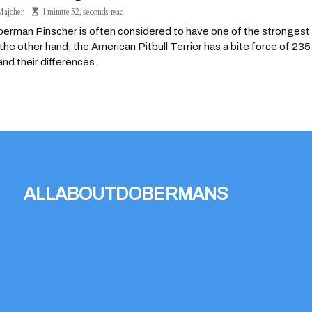
Majcher
1 minute 52, seconds read
rman Pinscher is often considered to have one of the strongest b
the other hand, the American Pitbull Terrier has a bite force of 2
nd their differences.
allaboutdobermans