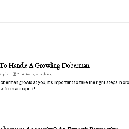
o Handle A Growling Doberman
Majcher
2 minutes 17, seconds read
Doberman growls at you, it's important to take the right steps in or
ow from an expert!