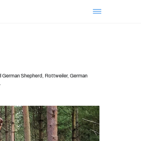
Old German Shepherd, Rottweiler, German
.