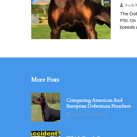
Rosalie 
The Dobe
PSI. On 
breeds a
More Posts
Comparing American And
European Doberman Pinschers
1 minute 25, seconds read