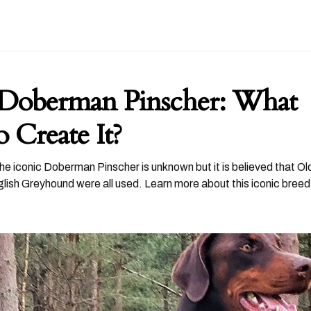
 Doberman Pinscher: What
 Create It?
he iconic Doberman Pinscher is unknown but it is believed that 
lish Greyhound were all used. Learn more about this iconic breed