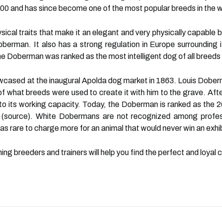
00 and has since become one of the most popular breeds in the w
l traits that make it an elegant and very physically capable bre
Doberman. It also has a strong regulation in Europe surrounding 
the Doberman was ranked as the most intelligent dog of all breeds
cased at the inaugural Apolda dog market in 1863. Louis Doberma
f what breeds were used to create it with him to the grave. Afte
o its working capacity. Today, the Doberman is ranked as the 26
r (source). White Dobermans are not recognized among profes
 rare to charge more for an animal that would never win an exhib
hing breeders and trainers will help you find the perfect and loyal