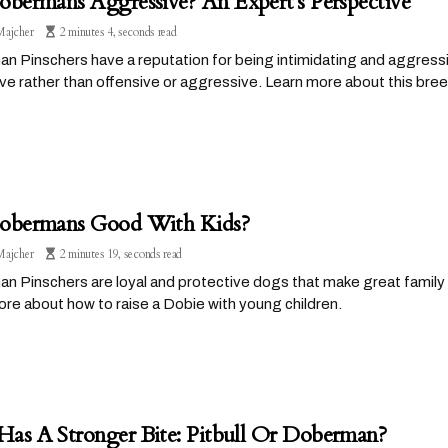
obermans Aggressive? An Expert's Perspective
Majcher
2 minutes 4, seconds read
 Pinschers have a reputation for being intimidating and aggressiv
ve rather than offensive or aggressive. Learn more about this br
obermans Good With Kids?
Majcher
2 minutes 19, seconds read
 Pinschers are loyal and protective dogs that make great family 
re about how to raise a Dobie with young children.
as A Stronger Bite: Pitbull Or Doberman?