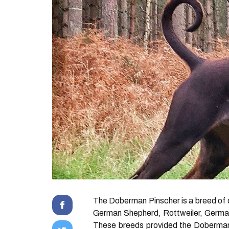
The Doberman Pinscher is a breed of do
German Shepherd, Rottweiler, German 
These breeds provided the Doberman w