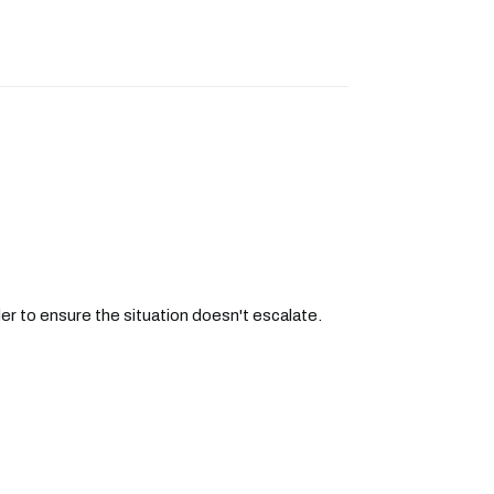
der to ensure the situation doesn't escalate.