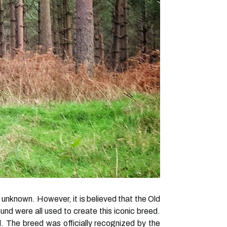
l unknown. However, it is believed that the Old
d were all used to create this iconic breed.
. The breed was officially recognized by the