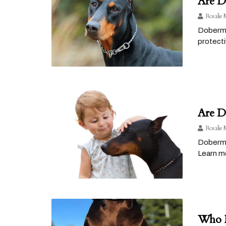
Are D
Rosalie 
Doberman
protecti
Are D
Rosalie 
Doberman
Learn mo
Who H