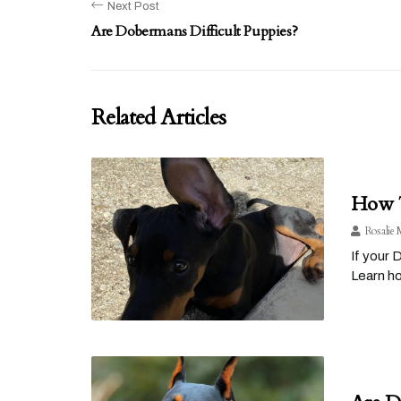
Next Post
Are Dobermans Difficult Puppies?
Related Articles
How T
Rosalie 
If your 
Learn h