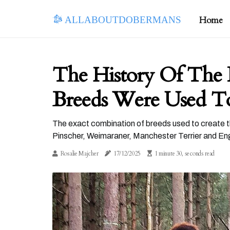
allaboutdobermans
Home
The History Of The
Breeds Were Used To
The exact combination of breeds used to create t
Pinscher, Weimaraner, Manchester Terrier and Eng
Rosalie Majcher
17/12/2025
1 minute 30, seconds read