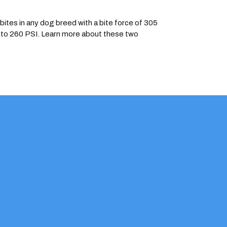
ites in any dog breed with a bite force of 305
35 to 260 PSI. Learn more about these two