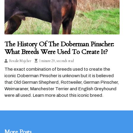
The History Of The Doberman Pinscher:
What Breeds Were Used To Create It?
Rosalie Majcher
1 minute 29, seconds read
The exact combination of breeds used to create the
iconic Doberman Pinscher is unknown but it is believed
that Old German Shepherd, Rottweiler, German Pinscher,
Weimaraner, Manchester Terrier and English Greyhound
were all used. Learn more about this iconic breed.
More Posts