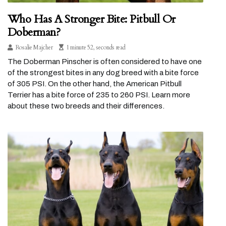
Who Has A Stronger Bite: Pitbull Or
Doberman?
Rosalie Majcher
1 minute 52, seconds read
The Doberman Pinscher is often considered to have one
of the strongest bites in any dog breed with a bite force
of 305 PSI. On the other hand, the American Pitbull
Terrier has a bite force of 235 to 260 PSI. Learn more
about these two breeds and their differences.