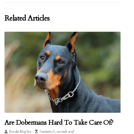
Related Articles
Are Dobermans Hard To Take Care Of?
Rosalie Majcher
3 minutes 0, seconds read