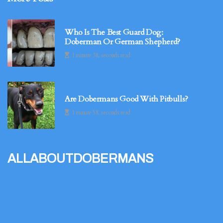
Who Is The Best Guard Dog:
Doberman Or German Shepherd?
1 minute 38, seconds read
Are Dobermans Good With Pitbulls?
1 minute 58, seconds read
allaboutdobermans