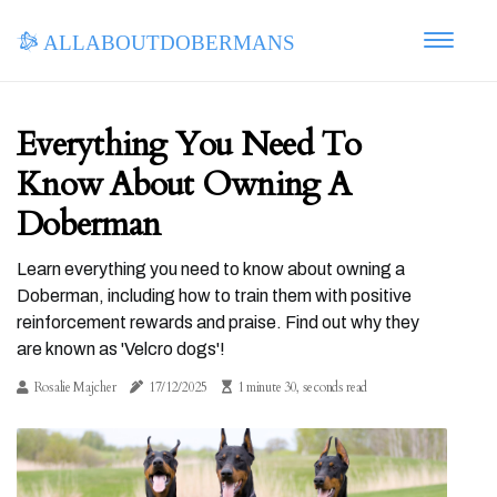
allaboutdobermans
Everything You Need To
Know About Owning A
Doberman
Learn everything you need to know about owning a
Doberman, including how to train them with positive
reinforcement rewards and praise. Find out why they
are known as 'Velcro dogs'!
Rosalie Majcher
17/12/2025
1 minute 30, seconds read