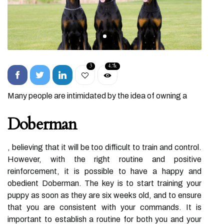
3
4.7k
Many people are intimidated by the idea of owning a
Doberman
, believing that it will be too difficult to train and control.
However, with the right routine and positive
reinforcement, it is possible to have a happy and
obedient Doberman. The key is to start training your
puppy as soon as they are six weeks old, and to ensure
that you are consistent with your commands. It is
important to establish a routine for both you and your