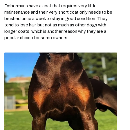
Dobermans have a coat that requires very little
maintenance and their very short coat only needs to be
brushed once a week to stay in good condition. They
tend to lose hair, but not as much as other dogs with
longer coats, which is another reason why they are a
popular choice for some owners.