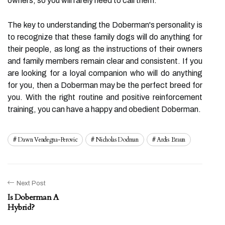
owners, so you will rarely need to call them.
The key to understanding the Doberman's personality is
to recognize that these family dogs will do anything for
their people, as long as the instructions of their owners
and family members remain clear and consistent. If you
are looking for a loyal companion who will do anything
for you, then a Doberman may be the perfect breed for
you. With the right routine and positive reinforcement
training, you can have a happy and obedient Doberman.
Dawn Vendegna-Perovic
Nicholas Dodman
Ardis Braun
Next Post
Is Doberman A
Hybrid?