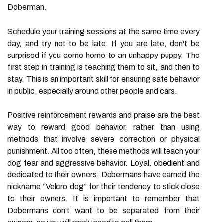
Doberman.
Schedule your training sessions at the same time every
day, and try not to be late. If you are late, don't be
surprised if you come home to an unhappy puppy. The
first step in training is teaching them to sit, and then to
stay. This is an important skill for ensuring safe behavior
in public, especially around other people and cars.
Positive reinforcement rewards and praise are the best
way to reward good behavior, rather than using
methods that involve severe correction or physical
punishment. All too often, these methods will teach your
dog fear and aggressive behavior. Loyal, obedient and
dedicated to their owners, Dobermans have earned the
nickname “Velcro dog” for their tendency to stick close
to their owners. It is important to remember that
Dobermans don't want to be separated from their