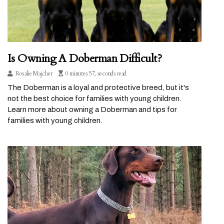
Is Owning A Doberman Difficult?
Rosalie Majcher
0 minutes 57, seconds read
The Doberman is a loyal and protective breed, but it's
not the best choice for families with young children.
Learn more about owning a Doberman and tips for
families with young children.